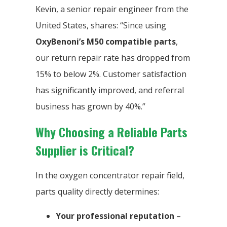
Kevin, a senior repair engineer from the
United States, shares: “Since using
OxyBenoni’s
M50 compatible parts
,
our return repair rate has dropped from
15% to below 2%. Customer satisfaction
has significantly improved, and referral
business has grown by 40%.”
Why Choosing a Reliable Parts
Supplier is Critical?
In the oxygen concentrator repair field,
parts quality directly determines:
Your professional reputation
–