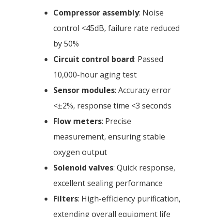
Compressor assembly
: Noise
control <45dB, failure rate reduced
by 50%
Circuit control board
: Passed
10,000-hour aging test
Sensor modules
: Accuracy error
<±2%, response time <3 seconds
Flow meters
: Precise
measurement, ensuring stable
oxygen output
Solenoid valves
: Quick response,
excellent sealing performance
Filters
: High-efficiency purification,
extending overall equipment life