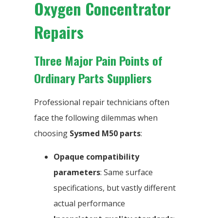
Oxygen Concentrator
Repairs
Three Major Pain Points of
Ordinary Parts Suppliers
Professional repair technicians often
face the following dilemmas when
choosing
Sysmed M50 parts
:
Opaque compatibility
parameters
: Same surface
specifications, but vastly different
actual performance