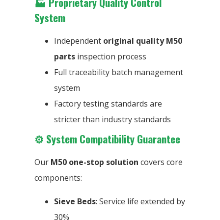
🏭
Proprietary Quality Control
System
Independent
original quality M50
parts
inspection process
Full traceability batch management
system
Factory testing standards are
stricter than industry standards
⚙️
System Compatibility Guarantee
Our
M50 one-stop solution
covers core
components:
Sieve Beds
: Service life extended by
30%