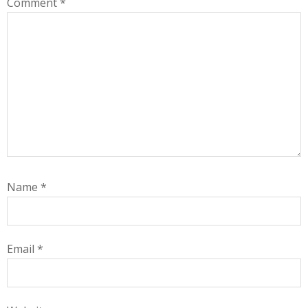
Comment
*
Name
*
Email
*