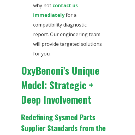
why not
contact us
immediately
for a
compatibility diagnostic
report. Our engineering team
will provide targeted solutions
for you.
OxyBenoni’s Unique
Model: Strategic +
Deep Involvement
Redefining Sysmed Parts
Supplier Standards from the