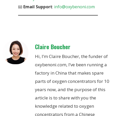
📧
Email Support
:
info@oxybenoni.com
Claire Boucher
Hi, I’m Claire Boucher, the funder of
oxybenoni.com, I’ve been running a
factory in China that makes spare
parts of oxygen concentrators for 10
years now, and the purpose of this
article is to share with you the
knowledge related to oxygen
concentrators from a Chinese