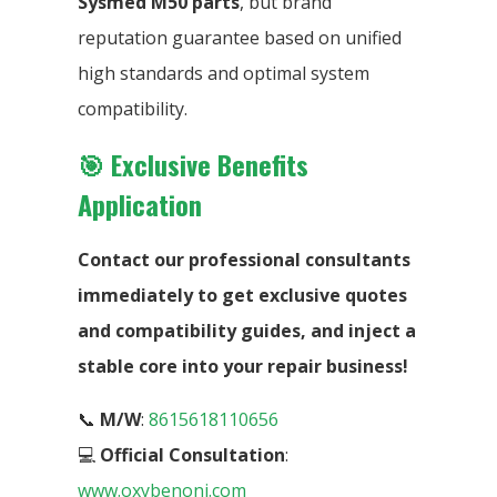
Sysmed M50 parts
, but brand
reputation guarantee based on unified
high standards and optimal system
compatibility.
🎯 Exclusive Benefits
Application
Contact our professional consultants
immediately to get exclusive quotes
and compatibility guides, and inject a
stable core into your repair business!
📞
M/W
:
8615618110656
💻
Official Consultation
:
www.oxybenoni.com