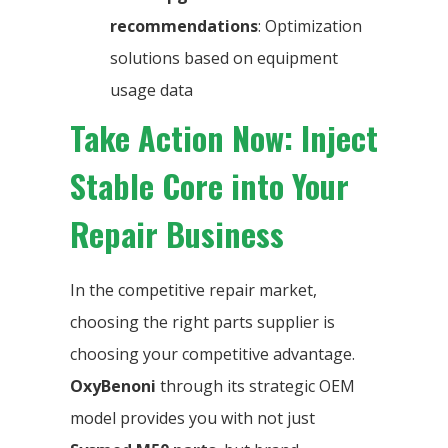
recommendations
: Optimization
solutions based on equipment
usage data
Take Action Now: Inject
Stable Core into Your
Repair Business
In the competitive repair market,
choosing the right parts supplier is
choosing your competitive advantage.
OxyBenoni
through its strategic OEM
model provides you with not just