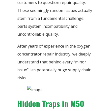
customers to question repair quality.
These seemingly random issues actually
stem from a fundamental challenge:
parts system incompatibility and
uncontrollable quality.
After years of experience in the oxygen
concentrator repair industry, we deeply
understand that behind every “minor
issue” lies potentially huge supply chain
risks.
Hidden Traps in M50