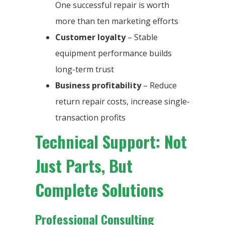
One successful repair is worth
more than ten marketing efforts
Customer loyalty
– Stable
equipment performance builds
long-term trust
Business profitability
– Reduce
return repair costs, increase single-
transaction profits
Technical Support: Not
Just Parts, But
Complete Solutions
Professional Consulting