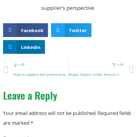
supplier’s perspective.
Facebook
Twitter
LinkedIn
上一个
下一个
How to replace the solenoid valve of Philips Everflo?
Repair Expert Guide: How to Correctly Select Zeolite for Oxygen Concentrators
Leave a Reply
Your email address will not be published.
Required fields
are marked
*