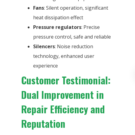
Fans
: Silent operation, significant
heat dissipation effect
Pressure regulators
: Precise
pressure control, safe and reliable
Silencers
: Noise reduction
technology, enhanced user
experience
Customer Testimonial:
Dual Improvement in
Repair Efficiency and
Reputation