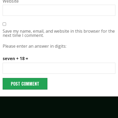
Website
Save my name, email, and website in this browser for the
next time I comment.
Please enter an answer in digits:
seven + 18 =