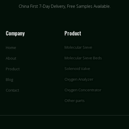
China First 7-Day Delivery,
Free Samples Available.
Company
Product
Molecular Sieve
Home
Molecular Sieve Beds
About
Solenoid Valve
Product
Oxygen Analyzer
Blog
Oxygen Concentrator
Contact
Other parts