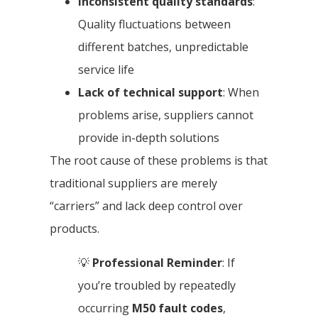
Inconsistent quality standards
:
Quality fluctuations between
different batches, unpredictable
service life
Lack of technical support
: When
problems arise, suppliers cannot
provide in-depth solutions
The root cause of these problems is that
traditional suppliers are merely
“carriers” and lack deep control over
products.
💡
Professional Reminder
: If
you’re troubled by repeatedly
occurring
M50 fault codes
,