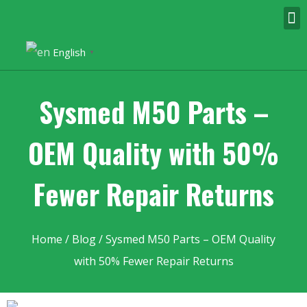
English
▼
Sysmed M50 Parts –
OEM Quality with 50%
Fewer Repair Returns
Home
/
Blog
/ Sysmed M50 Parts – OEM Quality
with 50% Fewer Repair Returns