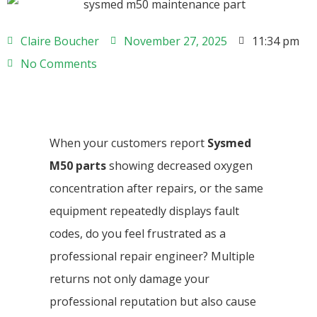
Claire Boucher
November 27, 2025
11:34 pm
No Comments
When your customers report
Sysmed
M50 parts
showing decreased oxygen
concentration after repairs, or the same
equipment repeatedly displays fault
codes, do you feel frustrated as a
professional repair engineer? Multiple
returns not only damage your
professional reputation but also cause