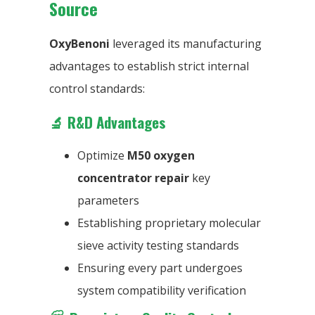
Source
OxyBenoni
leveraged its manufacturing
advantages to establish strict internal
control standards:
🔬
R&D Advantages
Optimize
M50 oxygen
concentrator repair
key
parameters
Establishing proprietary molecular
sieve activity testing standards
Ensuring every part undergoes
system compatibility verification