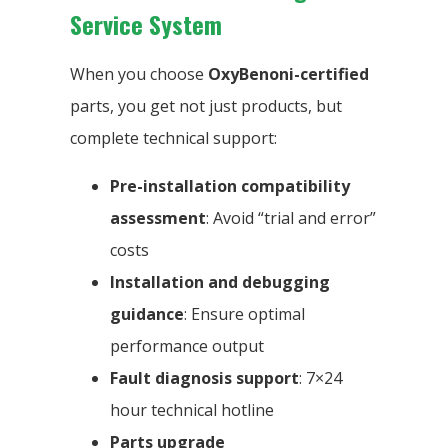
Service System
When you choose
OxyBenoni-certified
parts, you get not just products, but
complete technical support:
Pre-installation compatibility
assessment
: Avoid “trial and error”
costs
Installation and debugging
guidance
: Ensure optimal
performance output
Fault diagnosis support
: 7×24
hour technical hotline
Parts upgrade