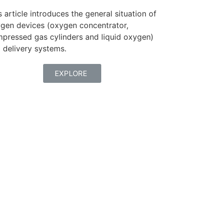
s article introduces the general situation of
gen devices (oxygen concentrator,
pressed gas cylinders and liquid oxygen)
 delivery systems.
EXPLORE