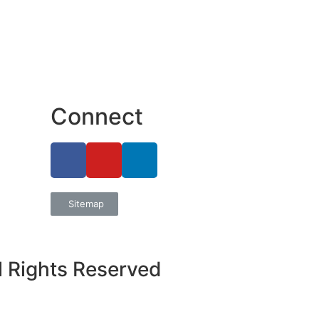
Connect
Sitemap
l Rights Reserved