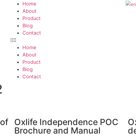
Home
About
Product
Blog
Contact
Home
About
Product
Blog
Contact
2
 of
Oxlife Independence POC
O
r
Brochure and Manual
d