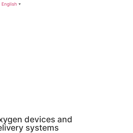
English
▼
xygen devices and
elivery systems