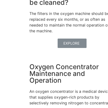
be cleaned?
The filters in the oxygen machine should b
replaced every six months, or as often as
needed to maintain the normal operation o
the machine.
EXPLORE
Oxygen Concentrator
Maintenance and
Operation
An oxygen concentrator is a medical devi
that supplies oxygen-rich products by
selectively removing nitrogen to concentra