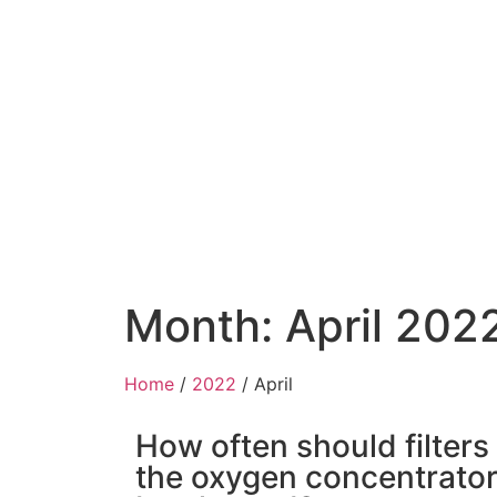
Month: April 202
Home
/
2022
/ April
How often should filters
the oxygen concentrato