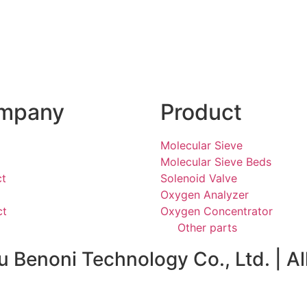
mpany
Product
Molecular Sieve
Molecular Sieve Beds
ct
Solenoid Valve
Oxygen Analyzer
ct
Oxygen Concentrator
Other parts
Benoni Technology Co., Ltd. | Al