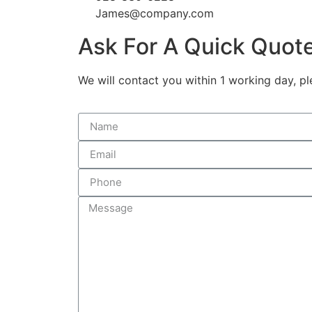
James@company.com
Ask For A Quick Quot
We will contact you within 1 working day, pl