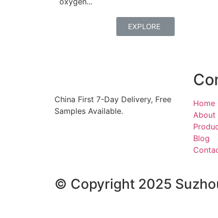
oxygen...
EXPLORE
Co
China First 7-Day Delivery,
Free
Home
Samples Available.
About
Produ
Blog
Conta
© Copyright 2025 Suzhou 