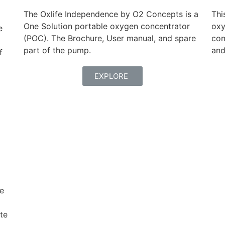
The Oxlife Independence by O2 Concepts is a
Thi
One Solution portable oxygen concentrator
oxy
e
(POC). The Brochure, User manual, and spare
com
part of the pump.
and
f
EXPLORE
ce
te