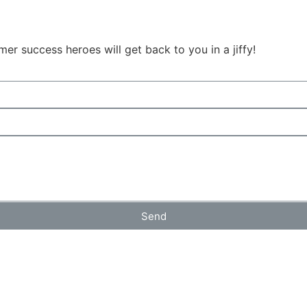
r success heroes will get back to you in a jiffy!
Send