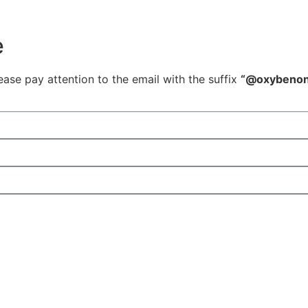
e
ease pay attention to the email with the suffix
“@oxybenon