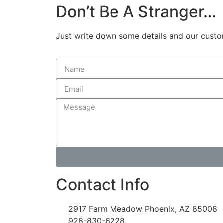
Don’t Be A Stranger…
Just write down some details and our custome
Contact Info
2917 Farm Meadow Phoenix, AZ 85008
928-830-6228