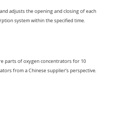
 and adjusts the opening and closing of each
ption system within the specified time.
re parts of oxygen concentrators for 10
ators from a Chinese supplier’s perspective.