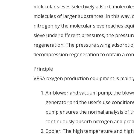
molecular sieves selectively adsorb molecules
molecules of larger substances. In this way,
nitrogen by the molecular sieve reaches equil
sieve under different pressures, the pressure
regeneration. The pressure swing adsorption
decompression regeneration to obtain a con
Principle
VPSA oxygen production equipment is mainly
Air blower and vacuum pump, the blower
generator and the user’s use conditions
pump ensures the normal analysis of th
continuously absorb nitrogen and pro
Cooler: The high temperature and high 