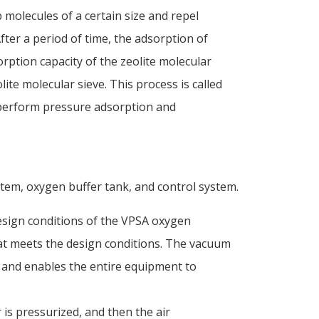
b molecules of a certain size and repel
ter a period of time, the adsorption of
orption capacity of the zeolite molecular
ite molecular sieve. This process is called
 perform pressure adsorption and
em, oxygen buffer tank, and control system.
esign conditions of the VPSA oxygen
hat meets the design conditions. The vacuum
 and enables the entire equipment to
is pressurized, and then the air