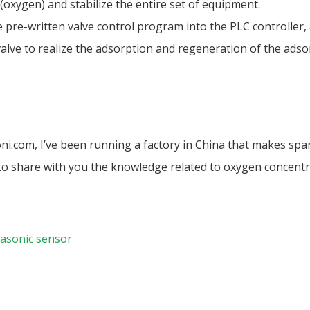
oxygen) and stabilize the entire set of equipment.
 pre-written valve control program into the PLC controller,
lve to realize the adsorption and regeneration of the adsor
oni.com, I’ve been running a factory in China that makes spa
s to share with you the knowledge related to oxygen concentr
asonic sensor