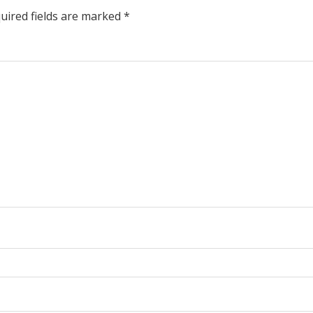
uired fields are marked
*