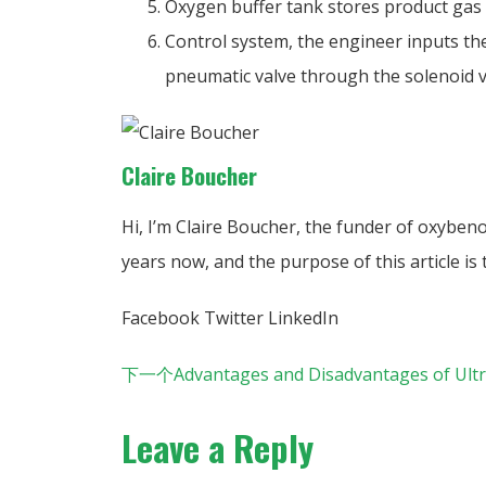
Oxygen buffer tank stores product gas (
Control system, the engineer inputs the
pneumatic valve through the solenoid va
Claire Boucher
Hi, I’m Claire Boucher, the funder of oxyben
years now, and the purpose of this article i
Facebook
Twitter
LinkedIn
下一个
Advantages and Disadvantages of Ultr
Leave a Reply