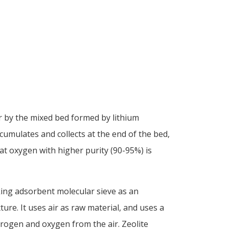
 by the mixed bed formed by lithium
cumulates and collects at the end of the bed,
at oxygen with higher purity (90-95%) is
ing adsorbent molecular sieve as an
ure. It uses air as raw material, and uses a
itrogen and oxygen from the air. Zeolite