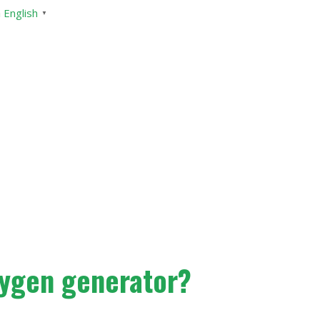
English
▼
xygen generator?