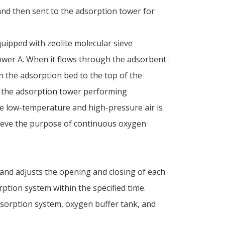
nd then sent to the adsorption tower for
uipped with zeolite molecular sieve
wer A. When it flows through the adsorbent
gh the adsorption bed to the top of the
n the adsorption tower performing
he low-temperature and high-pressure air is
hieve the purpose of continuous oxygen
 and adjusts the opening and closing of each
ption system within the specified time.
dsorption system, oxygen buffer tank, and