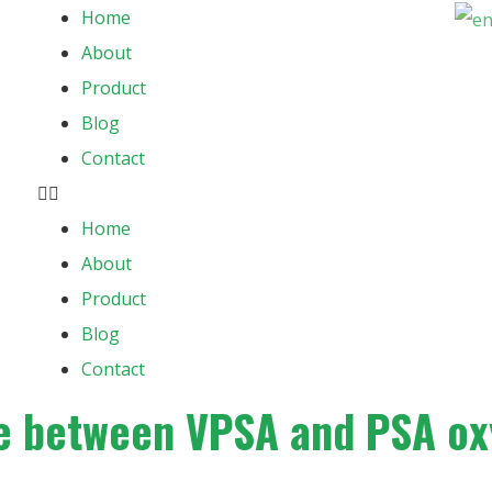
Home
About
Product
Blog
Contact
Home
About
Product
Blog
Contact
ce between VPSA and PSA o