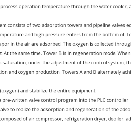
 process operation temperature through the water cooler, a
em consists of two adsorption towers and pipeline valves eq
emperature and high pressure enters from the bottom of To
vapor in the air are adsorbed. The oxygen is collected throu
t. At the same time, Tower B is in regeneration mode. Whe
n saturation, under the adjustment of the control system, t
tion and oxygen production. Towers A and B alternately ac
(oxygen) and stabilize the entire equipment.
 pre-written valve control program into the PLC controller,
lve to realize the adsorption and regeneration of the adsor
omposed of air compressor, refrigeration dryer, deoiler, a