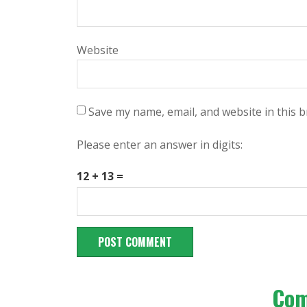
Website
Save my name, email, and website in this 
Please enter an answer in digits:
12 + 13 =
Co