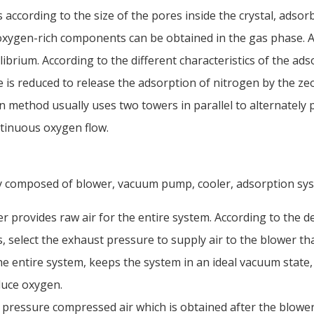
 according to the size of the pores inside the crystal, adsor
 oxygen-rich components can be obtained in the gas phase. Af
ibrium. According to the different characteristics of the ads
 is reduced to release the adsorption of nitrogen by the zeol
 method usually uses two towers in parallel to alternately
tinuous oxygen flow.
 composed of blower, vacuum pump, cooler, adsorption syst
 provides raw air for the entire system. According to the d
, select the exhaust pressure to supply air to the blower t
e entire system, keeps the system in an ideal vacuum state,
duce oxygen.
pressure compressed air which is obtained after the blower 