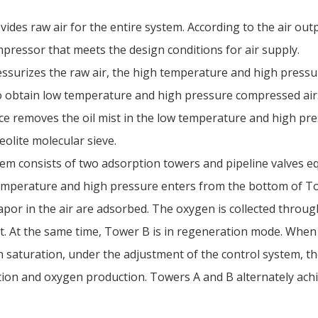
vides raw air for the entire system. According to the air ou
pressor that meets the design conditions for air supply.
essurizes the raw air, the high temperature and high pressu
to obtain low temperature and high pressure compressed air
ce removes the oil mist in the low temperature and high pre
zeolite molecular sieve.
em consists of two adsorption towers and pipeline valves eq
emperature and high pressure enters from the bottom of To
vapor in the air are adsorbed. The oxygen is collected throu
t. At the same time, Tower B is in regeneration mode. Whe
n saturation, under the adjustment of the control system, t
tion and oxygen production. Towers A and B alternately ac