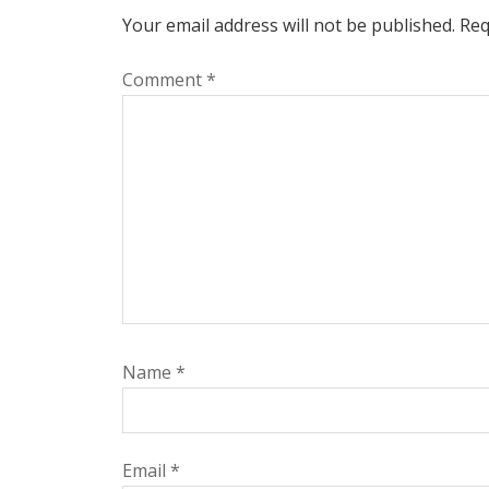
Your email address will not be published.
Req
Comment
*
Name
*
Email
*