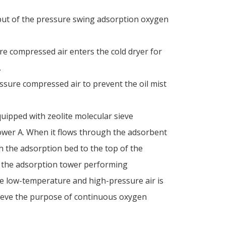
tput of the pressure swing adsorption oxygen
re compressed air enters the cold dryer for
.
ssure compressed air to prevent the oil mist
uipped with zeolite molecular sieve
wer A. When it flows through the adsorbent
gh the adsorption bed to the top of the
n the adsorption tower performing
he low-temperature and high-pressure air is
hieve the purpose of continuous oxygen