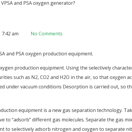
n VPSA and PSA oxygen generator?
7:42 am
No Comments
PSA and PSA oxygen production equipment.
ygen production equipment. Using the selectively character
rities such as N2, CO2 and H2O in the air, so that oxygen ac
d under vacuum conditions Desorption is carried out, so th
duction equipment is a new gas separation technology. Tak
eve to “adsorb” different gas molecules. Separate the gas mixt
bent to selectively adsorb nitrogen and oxygen to separate n