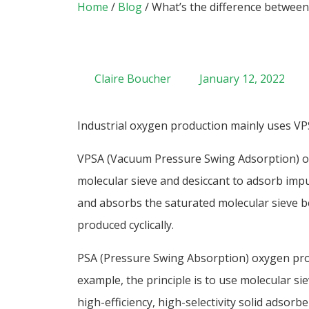
Home
/
Blog
/ What’s the difference betwee
Claire Boucher
January 12, 2022
Industrial oxygen production mainly uses V
VPSA (Vacuum Pressure Swing Adsorption) ox
molecular sieve and desiccant to adsorb impu
and absorbs the saturated molecular sieve be
produced cyclically.
PSA (Pressure Swing Absorption) oxygen pro
example, the principle is to use molecular si
high-efficiency, high-selectivity solid adsor