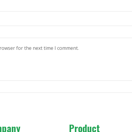
browser for the next time I comment.
mpany
Product