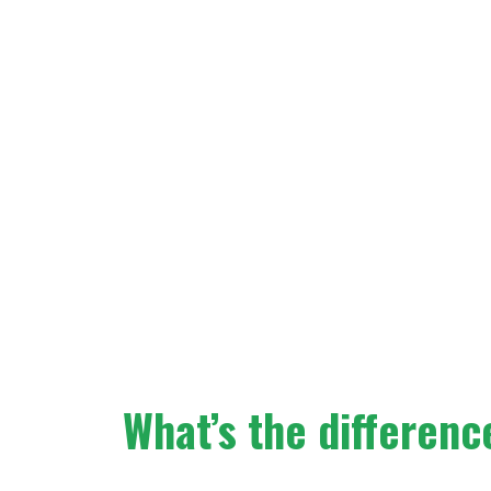
What’s the differen