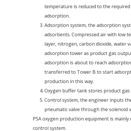
temperature is reduced to the required
adsorption.
Adsorption system, the adsorption syst
adsorbents. Compressed air with low t
layer, nitrogen, carbon dioxide, water 
adsorption tower as product gas outpu
adsorption is about to reach adsorptio
transferred to Tower B to start adsorp
production in this way.
Oxygen buffer tank stores product gas 
Control system, the engineer inputs the
pneumatic valve through the solenoid va
PSA oxygen production equipment is mainly c
control system.