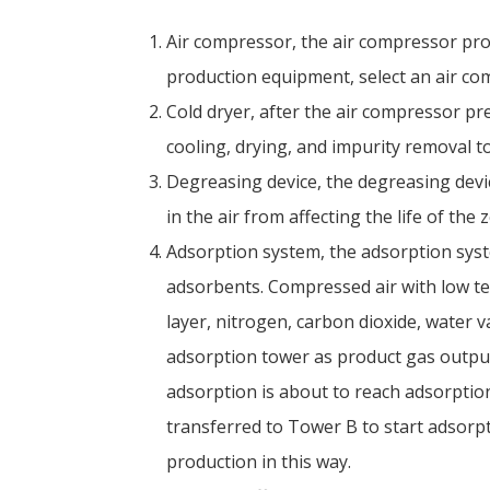
Air compressor, the air compressor pro
production equipment, select an air com
Cold dryer, after the air compressor pr
cooling, drying, and impurity removal 
Degreasing device, the degreasing devi
in the air from affecting the life of the 
Adsorption system, the adsorption syst
adsorbents. Compressed air with low t
layer, nitrogen, carbon dioxide, water 
adsorption tower as product gas outpu
adsorption is about to reach adsorptio
transferred to Tower B to start adsorp
production in this way.