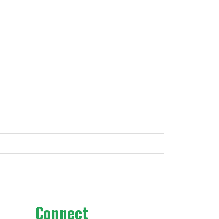
Connect