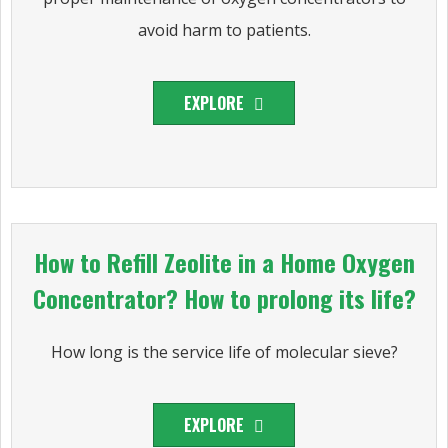
avoid harm to patients.
EXPLORE
How to Refill Zeolite in a Home Oxygen
Concentrator? How to prolong its life?
How long is the service life of molecular sieve?
EXPLORE