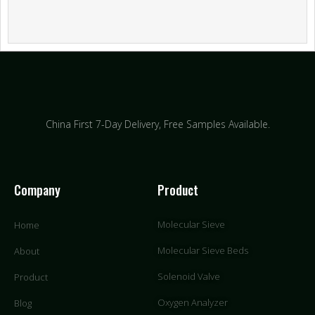
China First 7-Day Delivery,
Free Samples Available.
Company
Product
Molecular Sieve
Home
Molecular Sieve Beds
About
Solenoid Valve
Product
Oxygen Analyzer
Blog