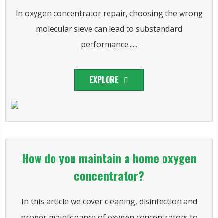
In oxygen concentrator repair, choosing the wrong
molecular sieve can lead to substandard
performance......
EXPLORE
How do you maintain a home oxygen
concentrator?
In this article we cover cleaning, disinfection and
proper maintenance of oxygen concentrators to