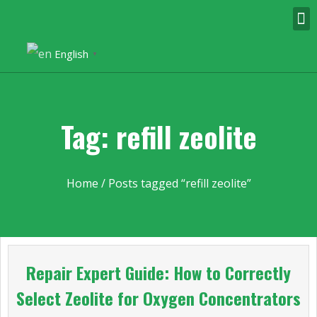
English
▼
Tag: refill zeolite
Home
/ Posts tagged “refill zeolite”
Repair Expert Guide: How to Correctly
Select Zeolite for Oxygen Concentrators