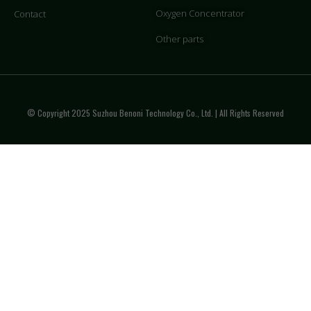
Oxygen Concentrator
Contact
Other parts
© Copyright 2025 Suzhou Benoni Technology Co., Ltd. | All Rights Reserved