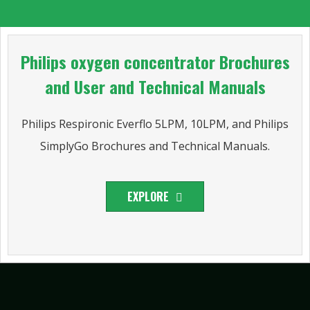
Philips oxygen concentrator Brochures
and User and Technical Manuals
Philips Respironic Everflo 5LPM, 10LPM, and Philips
SimplyGo Brochures and Technical Manuals.
EXPLORE