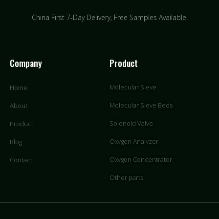
China First 7-Day Delivery,
Free Samples Available.
Company
Product
Molecular Sieve
Home
Molecular Sieve Beds
About
Solenoid Valve
Product
Oxygen Analyzer
Blog
Oxygen Concentrator
Contact
Other parts