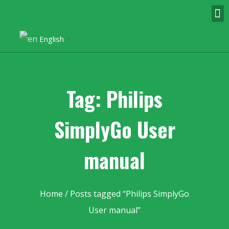
English
▼
Tag: Philips
SimplyGo User
manual
Home
/ Posts tagged “Philips SimplyGo
User manual”