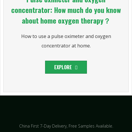
concentrator: How much do you know
about home oxygen therapy？
How to use a pulse oximeter and oxygen
concentrator at home.
EXPLORE
China First 7-Day Delivery,
Free Samples Available.