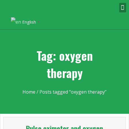
English
▼
Tag: oxygen
therapy
Home
/ Posts tagged “oxygen therapy”
Pulse oximeter and oxygen