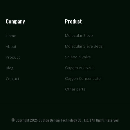
Company
Product
Molecular Sieve
Home
Molecular Sieve Beds
About
Solenoid Valve
Product
Oxygen Analyzer
Blog
Oxygen Concentrator
Contact
Other parts
© Copyright 2025 Suzhou Benoni Technology Co., Ltd. | All Rights Reserved