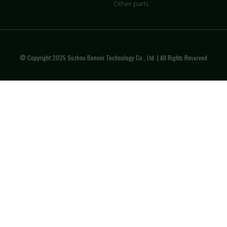
Other parts
© Copyright 2025 Suzhou Benoni Technology Co., Ltd. | All Rights Reserved