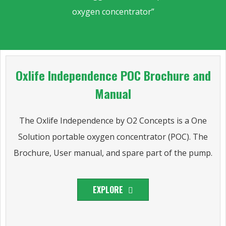
oxygen concentrator”
Oxlife Independence POC Brochure and
Manual
The Oxlife Independence by O2 Concepts is a One
Solution portable oxygen concentrator (POC). The
Brochure, User manual, and spare part of the pump.
EXPLORE