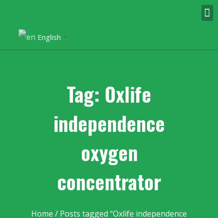
English
▼
Tag: Oxlife
independence
oxygen
concentrator
Home
/ Posts tagged “Oxlife independence