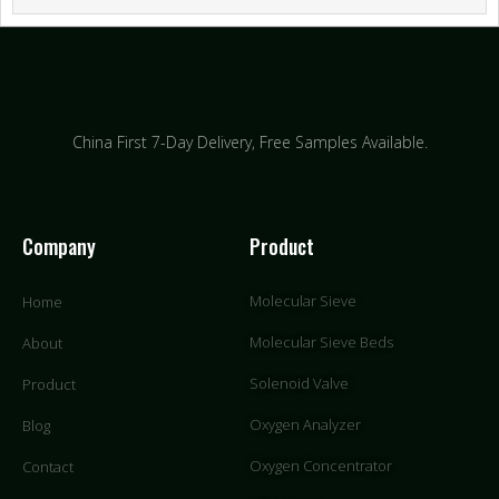
China First 7-Day Delivery,
Free Samples Available.
Company
Product
Molecular Sieve
Home
Molecular Sieve Beds
About
Solenoid Valve
Product
Oxygen Analyzer
Blog
Oxygen Concentrator
Contact