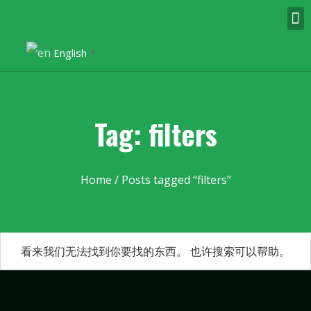
English
▼
Tag: filters
Home
/ Posts tagged “filters”
看来我们无法找到你要找的东西。 也许搜索可以帮助。