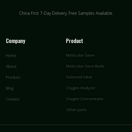
China First 7-Day Delivery,
Free Samples Available.
Company
Product
Molecular Sieve
Home
Molecular Sieve Beds
About
Solenoid Valve
Product
Oxygen Analyzer
Blog
Oxygen Concentrator
Contact
Other parts